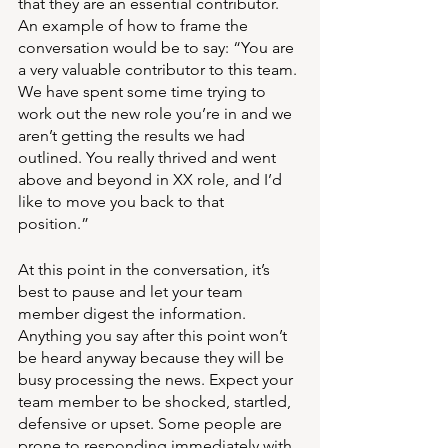
that they are an essential contributor. 
An example of how to frame the 
conversation would be to say: “You are 
a very valuable contributor to this team. 
We have spent some time trying to 
work out the new role you’re in and we 
aren’t getting the results we had 
outlined. You really thrived and went 
above and beyond in XX role, and I’d 
like to move you back to that 
position.” 
At this point in the conversation, it’s 
best to pause and let your team 
member digest the information. 
Anything you say after this point won’t 
be heard anyway because they will be 
busy processing the news. Expect your 
team member to be shocked, startled, 
defensive or upset. Some people are 
prone to responding immediately with 