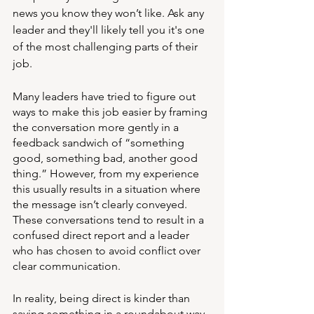
news you know they won’t like. Ask any 
leader and they'll likely tell you it's one 
of the most challenging parts of their 
job. 
Many leaders have tried to figure out 
ways to make this job easier by framing 
the conversation more gently in a 
feedback sandwich of “something 
good, something bad, another good 
thing.” However, from my experience 
this usually results in a situation where 
the message isn’t clearly conveyed. 
These conversations tend to result in a 
confused direct report and a leader 
who has chosen to avoid conflict over 
clear communication. 
In reality, being direct is kinder than 
saying something in a roundabout way 