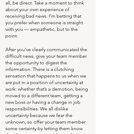
all, be direct. Take a moment to think 
about your own experience of 
receiving bad news. I’m betting that 
you prefer when someone is straight 
with you — empathetic, but to the 
point. 
After you’ve clearly communicated the 
difficult news, give your team member 
the opportunity to digest the 
information. There is a clutching 
sensation that happens to us when we 
are put in a position of uncertainty at 
work: whether that’s a demotion, being 
moved to a different team, getting a 
new boss or having a change in job 
responsibilities. We all dislike 
uncertainty because we fear the 
unknown, so offer your team member 
some certainty by letting them know 