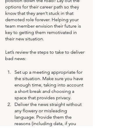
position down the road? Lay out the 
options for their career path so they 
know that they aren’t stuck in that 
demoted role forever. Helping your 
team member envision their future is 
key to getting them remotivated in 
their new situation. 
Let’s review the steps to take to deliver 
bad news:
Set up a meeting appropriate for 
the situation. Make sure you have 
enough time, taking into account 
a short break and choosing a 
space that provides privacy. 
Deliver the news straight without 
any flowery or misleading 
language. Provide them the 
reasons (including data, if you 
have it) on why the decision was 