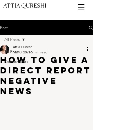
ATTIA QURESHI
ASK ATTIA CHAT
Post
All Posts
Attia Qureshi
All Posts
Mar 3, 2021
5 min read
How to give a
Remote work
direct report
negative
news