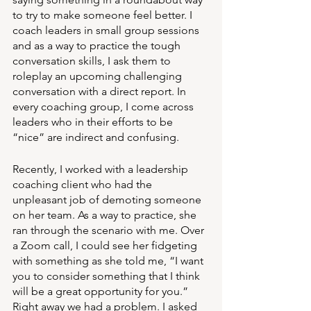
to try to make someone feel better. I 
coach leaders in small group sessions 
and as a way to practice the tough 
conversation skills, I ask them to 
roleplay an upcoming challenging 
conversation with a direct report. In 
every coaching group, I come across 
leaders who in their efforts to be 
“nice” are indirect and confusing.
Recently, I worked with a leadership 
coaching client who had the 
unpleasant job of demoting someone 
on her team. As a way to practice, she 
ran through the scenario with me. Over 
a Zoom call, I could see her fidgeting 
with something as she told me, “I want 
you to consider something that I think 
will be a great opportunity for you.” 
Right away we had a problem. I asked 