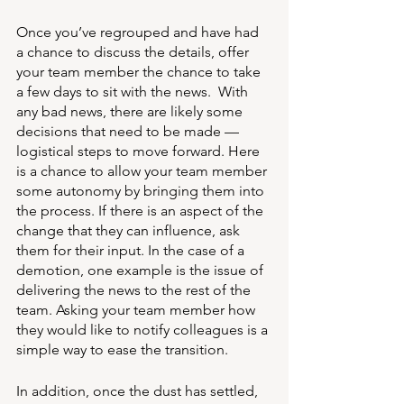
Once you’ve regrouped and have had 
a chance to discuss the details, offer 
your team member the chance to take 
a few days to sit with the news.  With 
any bad news, there are likely some 
decisions that need to be made — 
logistical steps to move forward. Here 
is a chance to allow your team member 
some autonomy by bringing them into 
the process. If there is an aspect of the 
change that they can influence, ask 
them for their input. In the case of a 
demotion, one example is the issue of 
delivering the news to the rest of the 
team. Asking your team member how 
they would like to notify colleagues is a 
simple way to ease the transition.
In addition, once the dust has settled, 