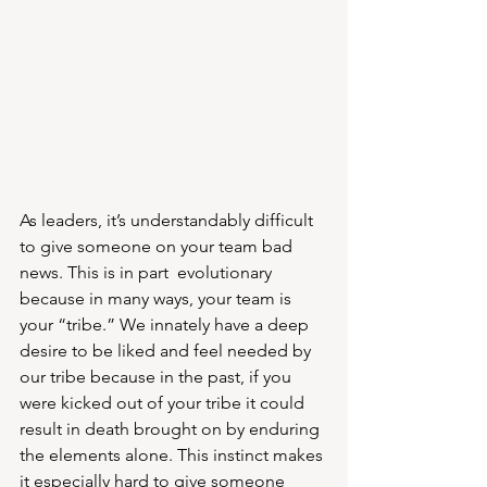
As leaders, it’s understandably difficult 
to give someone on your team bad 
news. This is in part  evolutionary 
because in many ways, your team is 
your “tribe.” We innately have a deep 
desire to be liked and feel needed by 
our tribe because in the past, if you 
were kicked out of your tribe it could 
result in death brought on by enduring 
the elements alone. This instinct makes 
it especially hard to give someone 