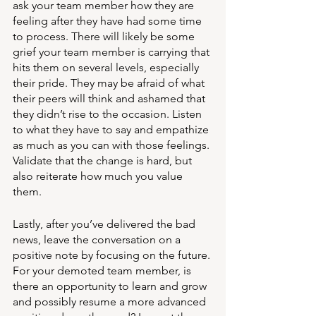
ask your team member how they are 
feeling after they have had some time 
to process. There will likely be some 
grief your team member is carrying that 
hits them on several levels, especially 
their pride. They may be afraid of what 
their peers will think and ashamed that 
they didn’t rise to the occasion. Listen 
to what they have to say and empathize 
as much as you can with those feelings. 
Validate that the change is hard, but 
also reiterate how much you value 
them. 
Lastly, after you’ve delivered the bad 
news, leave the conversation on a 
positive note by focusing on the future. 
For your demoted team member, is 
there an opportunity to learn and grow 
and possibly resume a more advanced 