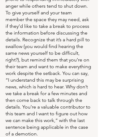
anger while others tend to shut down. 
To give yourself and your team 
member the space they may need, ask 
if they’d like to take a break to process 
the information before discussing the 
details. Recognize that it’s a hard pill to 
swallow (you would find hearing the 
same news yourself to be difficult, 
right?), but remind them that you’re on 
their team and want to make everything 
work despite the setback. You can say, 
“I understand this may be surprising 
news, which is hard to hear. Why don’t 
we take a break for a few minutes and 
then come back to talk through the 
details. You’re a valuable contributor to 
this team and I want to figure out how 
we can make this work,” with the last 
sentence being applicable in the case 
of a demotion.