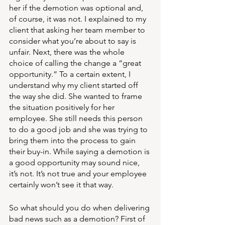
her if the demotion was optional and, 
of course, it was not. I explained to my 
client that asking her team member to 
consider what you’re about to say is 
unfair. Next, there was the whole 
choice of calling the change a “great 
opportunity.” To a certain extent, I 
understand why my client started off 
the way she did. She wanted to frame 
the situation positively for her 
employee. She still needs this person 
to do a good job and she was trying to 
bring them into the process to gain 
their buy-in. While saying a demotion is 
a good opportunity may sound nice, 
it’s not. It’s not true and your employee 
certainly won’t see it that way. 
So what should you do when delivering 
bad news such as a demotion? First of 