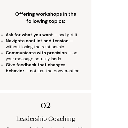
Offering workshops in the
following topics:
Ask for what you wan
t
— and get it
Navigate conflict and tension
—
without losing the relationship
Communicate with precision
— so
your message actually lands
Give feedback that changes
behavior
— not just the conversation
02
Leadership Coaching