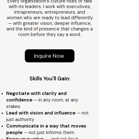
Every organization's culture rises or falls
with its leaders. I work with executives,
intrapreneurs, entrepreneurs, and
women who are ready to lead differently
— with greater vision, deeper influence,
and the kind of presence that changes a
room before they say a word.
Inquire Now
Skills You'll Gain:
Negotiate with clarity and
confidence
— in any room, at any
stakes
Lead with vision and influence
— not
just authority
Communicate in a way that moves
people
— not just informs them