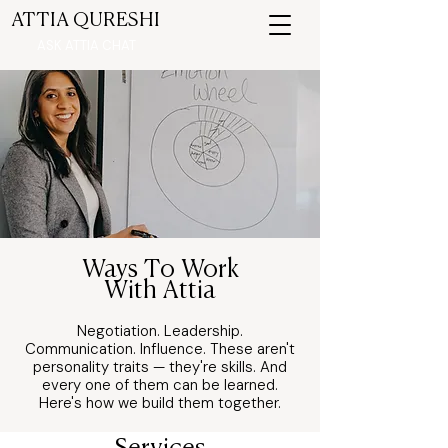
ATTIA QURESHI
ASK ATTIA CHAT
Ways To Work
With Attia
Negotiation. Leadership.
Communication. Influence. These aren't
personality traits — they're skills. And
every one of them can be learned.
Here's how we build them together.