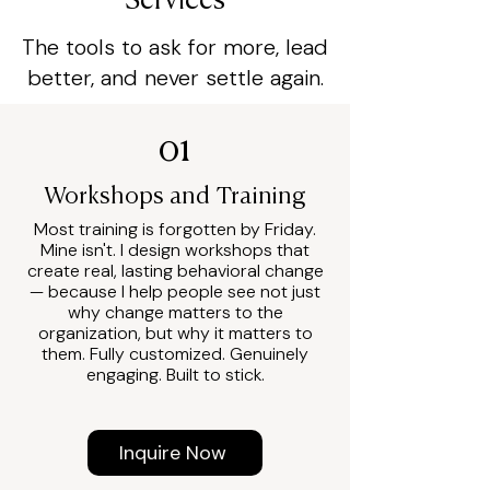
Services
The tools to ask for more, lead
better, and never settle again.
01
Workshops and Training
Most training is forgotten by Friday.
Mine isn't. I design workshops that
create real, lasting behavioral change
— because I help people see not just
why change matters to the
organization, but why it matters to
them. Fully customized. Genuinely
engaging. Built to stick.
Inquire Now