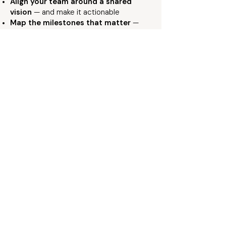
Align your team around a shared
vision
— and make it actionable
Map the milestones that matter
—
and the path between them
Build accountability structures that
stick
— not just good intentions
Turn strategy into results
—
measurable sustainable, and real
Looking for a Keynote That Sticks?
Bring This Work to Your
Audience
Explore Attia’s keynote topics and
speaking experiences designed to move
rooms, translate insight into action, and
drive meaningful change for your
audience.