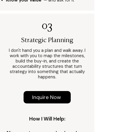
Know your value
— and ask for it
03
Strategic Planning
I don't hand you a plan and walk away. I
work with you to map the milestones,
build the buy-in, and create the
accountability structures that turn
strategy into something that actually
happens.
Inquire Now
How I Will Help: